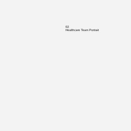
02
Healthcare Team Portrait