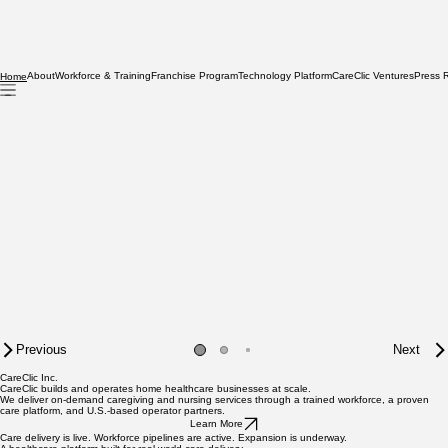
About
Workforce & Training
Franchise Program
Technology Platform
CareClic Ventures
Press 
Home
Previous
Next