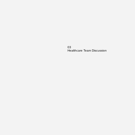
03
Healthcare Team Discussion