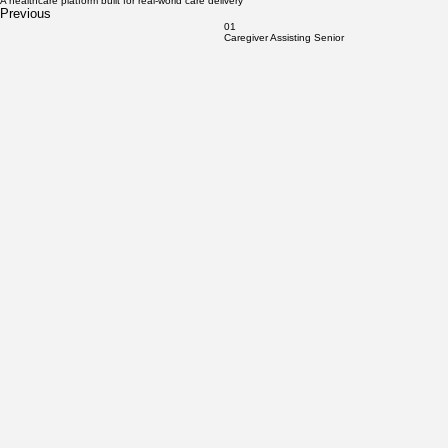
CareClic Inc.
CareClic builds and operates home healthcare businesses at scale.
We deliver on-demand caregiving and nursing services through a trained workforce, a proven
care platform, and U.S.-based operator partners.
Learn More
Care delivery is live. Workforce pipelines are active. Expansion is underway.
A healthcare platform built for real-world care delivery
Previous
01
Caregiver Assisting Senior