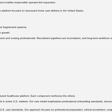
 and enables responsible operator-led expansion.
 platform focused on structured home care delivery in the United States.
not fragmented systems.
le growth.
rs and nursing professionals. Recruitment pipelines are inconsistent, and long-term workforce sust
ctured healthcare platform. Each component reinforces the others.
s in active U.S. markets. Our care model emphasizes professional onboarding standards, structured