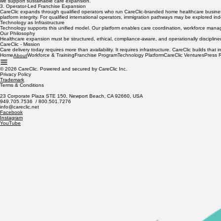
2. Workforce Development & Readiness
To sustain growth, we invest in structured caregiver and nursing readiness programs aligned wit
we support sustainable care expansion.
3. Operator-Led Franchise Expansion
CareClic expands through qualified operators who run CareClic-branded home healthcare businesse
platform integrity. For qualified international operators, immigration pathways may be explored i
Technology as Infrastructure
Technology supports this unified model. Our platform enables care coordination, workforce manag
Our Philosophy
Healthcare expansion must be structured, ethical, compliance-aware, and operationally disciplin
CareClic - Mission
Care delivery today requires more than availability. It requires infrastructure. CareClic builds t
Home
Workforce & Training
Franchise Program
Technology Platform
CareClic Ventures
Press 
About
© 2026 CareClic. Powered and secured by CareClic Inc.
Privacy Policy
Trademark
Terms & Conditions
23 Corporate Plaza STE 150, Newport Beach, CA 92660, USA
949.705.7536 / 800.501.7276
info@careclic.net
Facebook
Instagram
YouTube