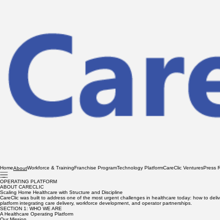
Home
Workforce & Training
Franchise Program
Technology Platform
CareClic Ventures
Press 
About
OPERATING PLATFORM
ABOUT CARECLIC
Scaling Home Healthcare with Structure and Discipline
CareClic was built to address one of the most urgent challenges in healthcare today: how to del
platform integrating care delivery, workforce development, and operator partnerships.