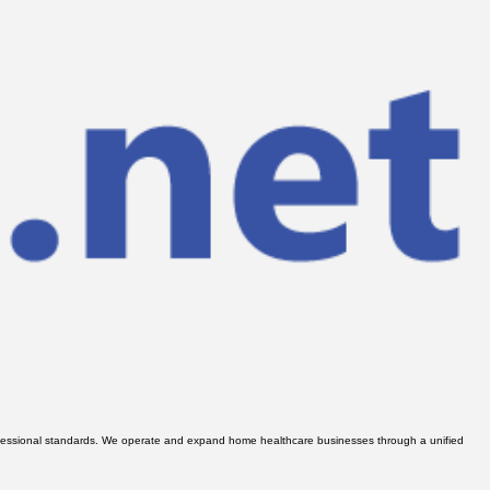
 professional standards. We operate and expand home healthcare businesses through a unified