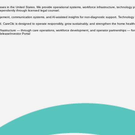
h U.S. care standards. Our approach focuses on professional preparation, ethical recruitment, co
s in the United States. We provide operational systems, workforce infrastructure, technology pl
ndependently through licensed legal counsel.
ement, communication systems, and AI-assisted insights for non-diagnostic support. Technology i
ed. CareClic is designed to operate responsibly, grow sustainably, and strengthen the home heal
hat infrastructure — through care operations, workforce development, and operator partnerships — f
Release
Investor Portal