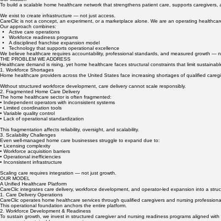
SECTION 1: WHO WE ARE
A Healthcare Operating Platform
Our Mission
To build a scalable home healthcare network that strengthens patient care, supports caregivers,
We exist to create infrastructure — not just access.
CareClic is not a concept, an experiment, or a marketplace alone. We are an operating healthcare
Our approach combines:
Active care operations
Workforce readiness programs
A disciplined franchise expansion model
Technology that supports operational excellence
We believe healthcare requires accountability, professional standards, and measured growth — 
THE PROBLEM WE ADDRESS
Healthcare demand is rising, yet home healthcare faces structural constraints that limit sustainab
1. Workforce Shortages
Home healthcare providers across the United States face increasing shortages of qualified caregive
Without structured workforce development, care delivery cannot scale responsibly.
2. Fragmented Home Care Delivery
The home healthcare sector is often fragmented:
• Independent operators with inconsistent systems
• Limited coordination tools
• Variable quality control
• Lack of operational standardization
This fragmentation affects reliability, oversight, and scalability.
3. Scalability Challenges
Even well-managed home care businesses struggle to expand due to:
• Licensing complexity
• Workforce acquisition barriers
• Operational inefficiencies
• Inconsistent infrastructure
Scaling care requires integration — not just growth.
OUR MODEL
A Unified Healthcare Platform
CareClic integrates care delivery, workforce development, and operator-led expansion into a stru
1. Care Delivery Operations
CareClic operates home healthcare services through qualified caregivers and nursing professional
This operational foundation anchors the entire platform.