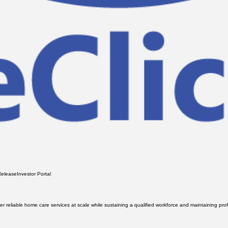
Release
Investor Portal
iver reliable home care services at scale while sustaining a qualified workforce and maintaining