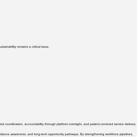
ainability remains a critical issue.
 coordination, accountability through platform oversight, and patient-centered service delivery.