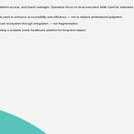
mpliance awareness, and long-term opportunity pathways. By strengthening workforce pipelines,
atform access, and brand oversight. Operators focus on local execution while CareClic maintains
s used to enhance accountability and efficiency — not to replace professional judgment.
thcare ecosystem through integration — not fragmentation.
orming a scalable home healthcare platform for long-term impact.