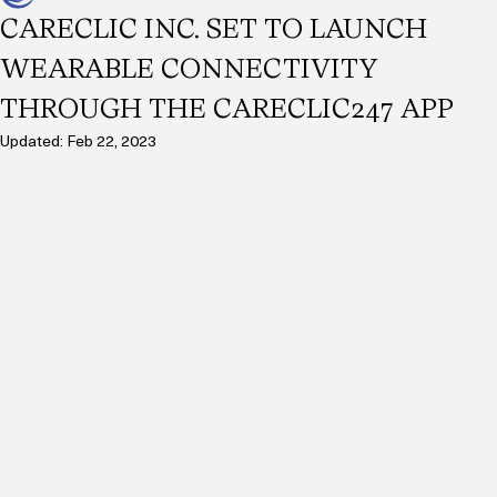
CareClic Inc.
Jan 5, 2023
2 min read
CARECLIC INC. SET TO LAUNCH
WEARABLE CONNECTIVITY
THROUGH THE CARECLIC247 APP
Updated:
Feb 22, 2023