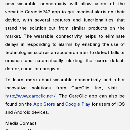
healthcare professionals are not overly stretched. The 
new wearable connectivity will allow users of the 
versatile Careclic247 app to get medical alerts on their 
device, with several features and functionalities that 
stand the solution out from similar products on the 
market. The wearable connectivity helps to eliminate 
delays in responding to alarms by enabling the use of 
technologies such as an accelerometer to detect falls or 
crashes and automatically alerting the user’s default 
doctor, nurse, or caregiver.
To learn more about wearable connectivity and other 
innovative solutions from CareClic Inc., visit – 
http://www.careclic.net/
. The CareClic app can also be 
found on the 
App Store
 and 
Google Play
 for users of iOS 
and Android devices.
Media Contact