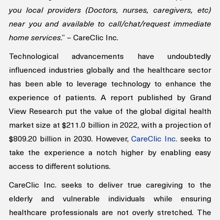
week. Using GPS services, the Careclic247 app shows 
you local providers (Doctors, nurses, caregivers, etc) 
near you and available to call/chat/request immediate 
home services
.” – CareClic Inc.
Technological advancements have undoubtedly 
influenced industries globally and the healthcare sector 
has been able to leverage technology to enhance the 
experience of patients. A report published by Grand 
View Research put the value of the global digital health 
market size at $211.0 billion in 2022, with a projection of 
$809.20 billion in 2030. However, 
CareClic Inc.
 seeks to 
take the experience a notch higher by enabling easy 
access to different solutions.
CareClic Inc. seeks to deliver true caregiving to the 
elderly and vulnerable individuals while ensuring 