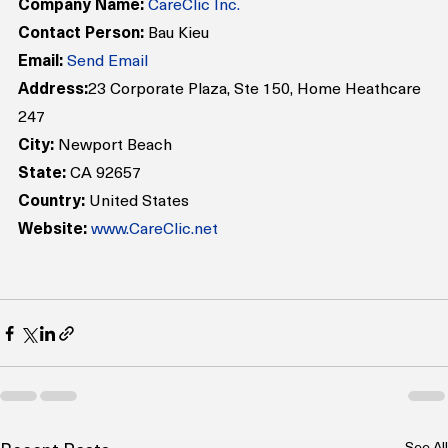
Company Name:
CareClic Inc.
Contact Person:
 Bau Kieu
Email:
Send Email
Address:
23 Corporate Plaza, Ste 150, Home Heathcare 
247
City:
 Newport Beach
State:
 CA 92657
Country:
 United States
Website:
www.CareClic.net