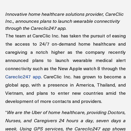
Innovative home healthcare solutions provider, CareClic 
Inc., announces plans to launch wearable connectivity 
through the Careclic247 app.
The team at CareClic Inc. has taken the pursuit of easing 
the access to 24/7 on-demand home healthcare and 
caregiving a notch higher as the company recently 
announced plans to launch wearable medical alert 
connectivity such as the New Apple watch 8 through the 
Careclic247 app
. CareClic Inc. has grown to become a 
global app, with a presence in America, Thailand, and 
Vietnam, and plans to enter new countries amid the 
development of more contacts and providers.
“
We are the Uber of home healthcare, providing Doctors, 
Nurses, and Caregivers 24 hours a day, seven days a 