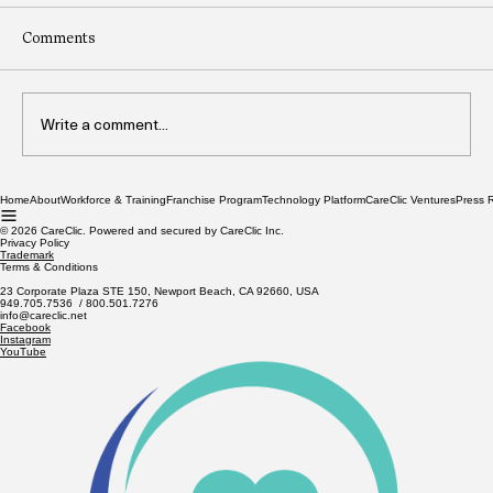
Comments
Write a comment...
Home
About
Workforce & Training
Franchise Program
Technology Platform
CareClic Ventures
Press 
CareClic Signals Upcoming Public Offering
Amid Strategic Interest from Global Tech
© 2026 CareClic. Powered and secured by CareClic Inc.
Privacy Policy
Leaders
Trademark
Terms & Conditions
23 Corporate Plaza STE 150, Newport Beach, CA 92660, USA
949.705.7536 / 800.501.7276
info@careclic.net
Facebook
Instagram
YouTube